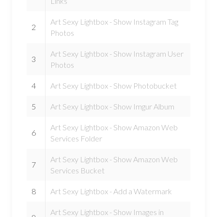
Links
Art Sexy Lightbox - Show Instagram Tag
2
Photos
Art Sexy Lightbox - Show Instagram User
3
Photos
4
Art Sexy Lightbox - Show Photobucket
5
Art Sexy Lightbox - Show Imgur Album
Art Sexy Lightbox - Show Amazon Web
6
Services Folder
Art Sexy Lightbox - Show Amazon Web
7
Services Bucket
8
Art Sexy Lightbox - Add a Watermark
Art Sexy Lightbox - Show Images in