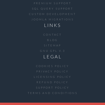
PREMIUM SUPPORT
SQL QUERY SUPPORT
CUSTOM DEVELOPMENT
JOOMLA MIGRATIONS
LINKS
CONTACT
BLOG
SITEMAP
GNU GPL V.3
LEGAL
COOKIES POLICY
PRIVACY POLICY
LICENSING POLICY
REFUND POLICY
SUPPORT POLICY
TERMS AND CONDITIONS