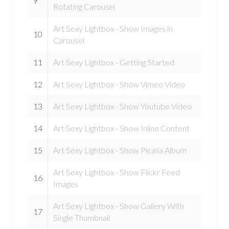
9
Rotating Carousel
Art Sexy Lightbox - Show Images in
10
Carousel
11
Art Sexy Lightbox - Getting Started
12
Art Sexy Lightbox - Show Vimeo Video
13
Art Sexy Lightbox - Show Youtube Video
14
Art Sexy Lightbox - Show Inline Content
15
Art Sexy Lightbox - Show Picasa Album
Art Sexy Lightbox - Show Flickr Feed
16
Images
Art Sexy Lightbox - Show Gallery With
17
Single Thumbnail