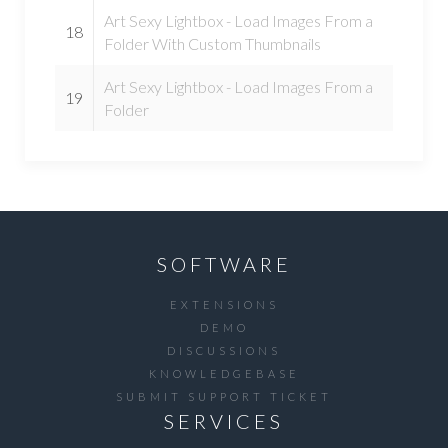
Art Sexy Lightbox - Load Images From a
18
Folder With Custom Thumbnails
Art Sexy Lightbox - Load Images From a
19
Folder
SOFTWARE
EXTENSIONS
DEMO
DISCUSSIONS
KNOWLEDGEBASE
SUBMIT SUPPORT TICKET
SERVICES