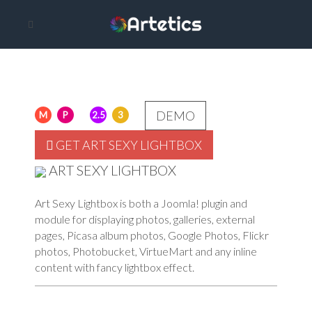
DEMO
M
P
2.5
3
GET ART SEXY LIGHTBOX
ART SEXY LIGHTBOX
Art Sexy Lightbox is both a Joomla! plugin and
module for displaying photos, galleries, external
pages, Picasa album photos, Google Photos, Flickr
photos, Photobucket, VirtueMart and any inline
content with fancy lightbox effect.