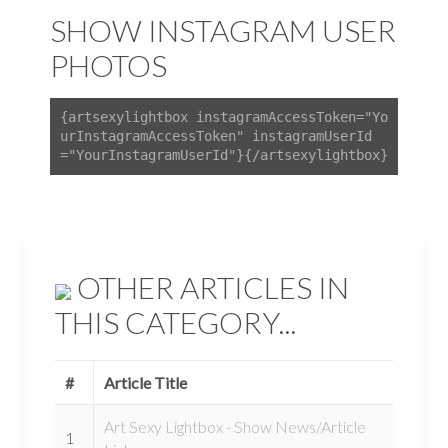
SHOW INSTAGRAM USER
PHOTOS
{artsexylightbox instagramAccessToken="Yo
urInstagramAccessToken" instagramUserId
="YourInstagramUserId"}{/artsexylightbox}
OTHER ARTICLES IN
THIS CATEGORY...
#
Article Title
Art Sexy Lightbox - Show News/Article
1