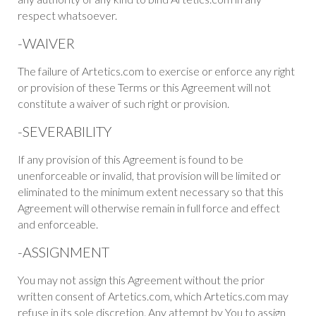
respect whatsoever.
-WAIVER
The failure of Artetics.com to exercise or enforce any right
or provision of these Terms or this Agreement will not
constitute a waiver of such right or provision.
-SEVERABILITY
If any provision of this Agreement is found to be
unenforceable or invalid, that provision will be limited or
eliminated to the minimum extent necessary so that this
Agreement will otherwise remain in full force and effect
and enforceable.
-ASSIGNMENT
You may not assign this Agreement without the prior
written consent of Artetics.com, which Artetics.com may
refuse in its sole discretion. Any attempt by You to assign