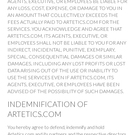
AGENTS, EXECUTIVE, OR EMPLOYEES BE LIABLE FOR
ANY LOSS, COST, EXPENSE, OR DAMAGE TO YOU IN
AN AMOUNT THAT COLLECTIVELY EXCEEDS THE
FEES ACTUALLY PAID TO ARTETICS.COM FOR THE
SERVICES. YOU ACKNOWLEDGE AND AGREE THAT
ARTETICS.COM, ITS AGENTS, EXECUTIVE, OR
EMPLOYEES SHALL NOT BE LIABLE TO YOU FOR ANY
INDIRECT, INCIDENTAL, PUNITIVE, EXEMPLARY,
SPECIAL, CONSEQUENTIAL DAMAGES OR SIMILAR
DAMAGES, INCLUDING ANY LOST PROFITS OR LOST
DATA ARISING OUT OF THE USE OR INABILITY TO
USE THE SERVICES EVEN IF ARTETICS.COM, ITS
AGENTS, EXECUTIVE, OR EMPLOYEES HAVE BEEN
ADVISED OF THE POSSIBILITY OF SUCH DAMAGES.
INDEMNIFICATION OF
ARTETICS.COM
You hereby agree to defend, indemnify and hold
Artetics.com and its partners and the respective directors,