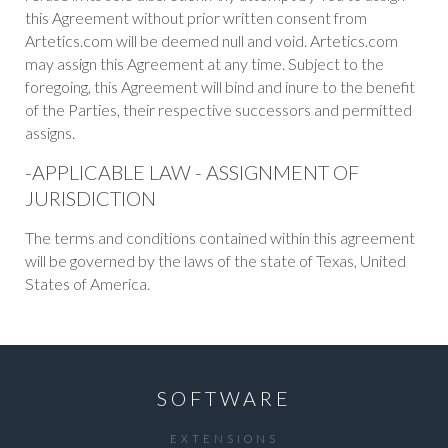
this Agreement without prior written consent from
Artetics.com will be deemed null and void. Artetics.com
may assign this Agreement at any time. Subject to the
foregoing, this Agreement will bind and inure to the benefit
of the Parties, their respective successors and permitted
assigns.
-APPLICABLE LAW - ASSIGNMENT OF
JURISDICTION
The terms and conditions contained within this agreement
will be governed by the laws of the state of Texas, United
States of America.
SOFTWARE
EXTENSIONS