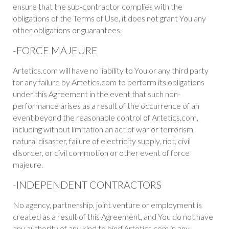
ensure that the sub-contractor complies with the
obligations of the Terms of Use, it does not grant You any
other obligations or guarantees.
-FORCE MAJEURE
Artetics.com will have no liability to You or any third party
for any failure by Artetics.com to perform its obligations
under this Agreement in the event that such non-
performance arises as a result of the occurrence of an
event beyond the reasonable control of Artetics.com,
including without limitation an act of war or terrorism,
natural disaster, failure of electricity supply, riot, civil
disorder, or civil commotion or other event of force
majeure.
-INDEPENDENT CONTRACTORS
No agency, partnership, joint venture or employment is
created as a result of this Agreement, and You do not have
any authority of any kind to bind Artetics.com in any