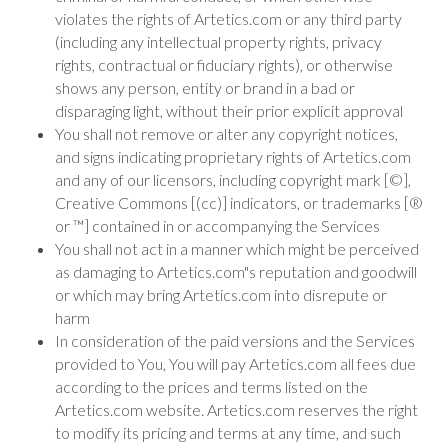
violates the rights of Artetics.com or any third party
(including any intellectual property rights, privacy
rights, contractual or fiduciary rights), or otherwise
shows any person, entity or brand in a bad or
disparaging light, without their prior explicit approval
You shall not remove or alter any copyright notices,
and signs indicating proprietary rights of Artetics.com
and any of our licensors, including copyright mark [©],
Creative Commons [(cc)] indicators, or trademarks [®
or ™] contained in or accompanying the Services
You shall not act in a manner which might be perceived
as damaging to Artetics.com"s reputation and goodwill
or which may bring Artetics.com into disrepute or
harm
In consideration of the paid versions and the Services
provided to You, You will pay Artetics.com all fees due
according to the prices and terms listed on the
Artetics.com website. Artetics.com reserves the right
to modify its pricing and terms at any time, and such