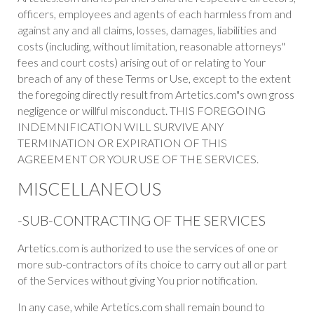
officers, employees and agents of each harmless from and
against any and all claims, losses, damages, liabilities and
costs (including, without limitation, reasonable attorneys"
fees and court costs) arising out of or relating to Your
breach of any of these Terms or Use, except to the extent
the foregoing directly result from Artetics.com"s own gross
negligence or willful misconduct. THIS FOREGOING
INDEMNIFICATION WILL SURVIVE ANY
TERMINATION OR EXPIRATION OF THIS
AGREEMENT OR YOUR USE OF THE SERVICES.
MISCELLANEOUS
-SUB-CONTRACTING OF THE SERVICES
Artetics.com is authorized to use the services of one or
more sub-contractors of its choice to carry out all or part
of the Services without giving You prior notification.
In any case, while Artetics.com shall remain bound to