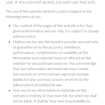
USE; IF YOU DO NOT AGREE, DO NOT USE THE SITE.
The use of this website (Artetics.com) is subject to the
following terms of use:
The content of the pages of this website is for Your
general information and use only. It is subject to change
without notice.
Neither we nor any third parties provide any warranty
or guarantee as to the accuracy, timeliness,
performance, completeness or suitability of the
information and materials found or offered on this
website for any particular purpose. You acknowledge
that such information and materials may contain
inaccuracies or errors and we expressly exclude
liability for any such inaccuracies or errors to the
fullest extent permitted by law.
Your use of any information or materials on this
website is entirely at Your own risk, for which we shall
not be liable. It shall be Your own responsibility to