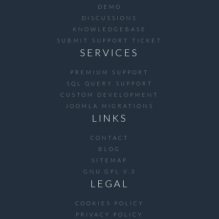
DEMO
DISCUSSIONS
KNOWLEDGEBASE
SUBMIT SUPPORT TICKET
SERVICES
PREMIUM SUPPORT
SQL QUERY SUPPORT
CUSTOM DEVELOPMENT
JOOMLA MIGRATIONS
LINKS
CONTACT
BLOG
SITEMAP
GNU GPL V.3
LEGAL
COOKIES POLICY
PRIVACY POLICY