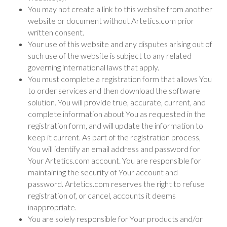
You may not create a link to this website from another
website or document without Artetics.com prior
written consent.
Your use of this website and any disputes arising out of
such use of the website is subject to any related
governing international laws that apply.
You must complete a registration form that allows You
to order services and then download the software
solution. You will provide true, accurate, current, and
complete information about You as requested in the
registration form, and will update the information to
keep it current. As part of the registration process,
You will identify an email address and password for
Your Artetics.com account. You are responsible for
maintaining the security of Your account and
password. Artetics.com reserves the right to refuse
registration of, or cancel, accounts it deems
inappropriate.
You are solely responsible for Your products and/or