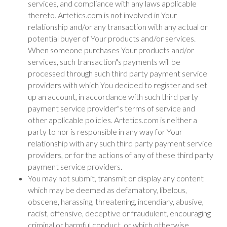
services, and compliance with any laws applicable
thereto. Artetics.com is not involved in Your
relationship and/or any transaction with any actual or
potential buyer of Your products and/or services.
When someone purchases Your products and/or
services, such transaction"s payments will be
processed through such third party payment service
providers with which You decided to register and set
up an account, in accordance with such third party
payment service provider"s terms of service and
other applicable policies. Artetics.com is neither a
party to nor is responsible in any way for Your
relationship with any such third party payment service
providers, or for the actions of any of these third party
payment service providers.
You may not submit, transmit or display any content
which may be deemed as defamatory, libelous,
obscene, harassing, threatening, incendiary, abusive,
racist, offensive, deceptive or fraudulent, encouraging
criminal or harmful conduct, or which otherwise