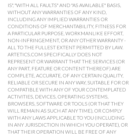
IS", "WITH ALL FAULTS" AND "AS AVAILABLE" BASIS,
WITHOUT ANY WARRANTIES OF ANY KIND,
INCLUDING ANY IMPLIED WARRANTIES OR
CONDITIONS OF MERCHANTABILITY, FITNESS FOR
A PARTICULAR PURPOSE, WORKMANLIKE EFFORT,
NON-INFRINGEMENT, OR ANY OTHER WARRANTY -
ALL TO THE FULLEST EXTENT PERMITTED BY LAW.
ARTETICS.COM SPECIFICALLY DOES NOT
REPRESENT OR WARRANT THAT THE SERVICES (OR
ANY PART, FEATURE OR CONTENT THEREOF) ARE
COMPLETE, ACCURATE, OF ANY CERTAIN QUALITY,
RELIABLE OR SECURE IN ANY WAY, SUITABLE FOR OR
COMPATIBLE WITH ANY OF YOUR CONTEMPLATED
ACTIVITIES, DEVICES, OPERATING SYSTEMS,
BROWSERS, SOFTWARE OR TOOLS (OR THAT THEY
WILL REMAIN AS SUCH AT ANY TIME), OR COMPLY
WITH ANY LAWS APPLICABLE TO YOU (INCLUDING
IN ANY JURISDICTION IN WHICH YOU OPERATE), OR
THAT THEIR OPERATION WILL BE FREE OF ANY