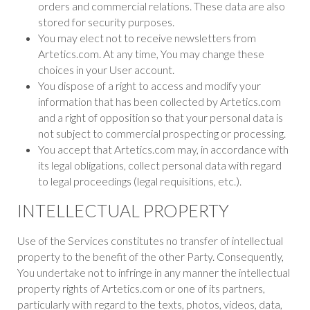
orders and commercial relations. These data are also
stored for security purposes.
You may elect not to receive newsletters from
Artetics.com. At any time, You may change these
choices in your User account.
You dispose of a right to access and modify your
information that has been collected by Artetics.com
and a right of opposition so that your personal data is
not subject to commercial prospecting or processing.
You accept that Artetics.com may, in accordance with
its legal obligations, collect personal data with regard
to legal proceedings (legal requisitions, etc.).
INTELLECTUAL PROPERTY
Use of the Services constitutes no transfer of intellectual
property to the benefit of the other Party. Consequently,
You undertake not to infringe in any manner the intellectual
property rights of Artetics.com or one of its partners,
particularly with regard to the texts, photos, videos, data,