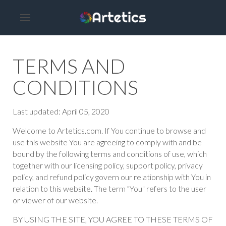
TERMS AND
CONDITIONS
Last updated: April 05, 2020
Welcome to Artetics.com. If You continue to browse and
use this website You are agreeing to comply with and be
bound by the following terms and conditions of use, which
together with our licensing policy, support policy, privacy
policy, and refund policy govern our relationship with You in
relation to this website. The term "You" refers to the user
or viewer of our website.
BY USING THE SITE, YOU AGREE TO THESE TERMS OF