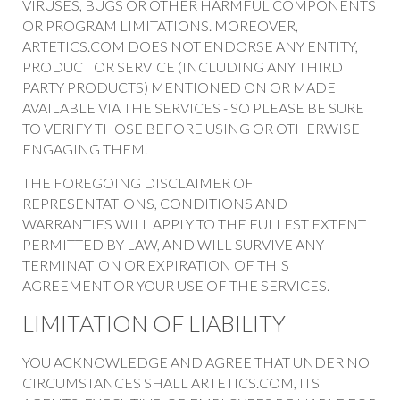
VIRUSES, BUGS OR OTHER HARMFUL COMPONENTS
OR PROGRAM LIMITATIONS. MOREOVER,
ARTETICS.COM DOES NOT ENDORSE ANY ENTITY,
PRODUCT OR SERVICE (INCLUDING ANY THIRD
PARTY PRODUCTS) MENTIONED ON OR MADE
AVAILABLE VIA THE SERVICES - SO PLEASE BE SURE
TO VERIFY THOSE BEFORE USING OR OTHERWISE
ENGAGING THEM.
THE FOREGOING DISCLAIMER OF
REPRESENTATIONS, CONDITIONS AND
WARRANTIES WILL APPLY TO THE FULLEST EXTENT
PERMITTED BY LAW, AND WILL SURVIVE ANY
TERMINATION OR EXPIRATION OF THIS
AGREEMENT OR YOUR USE OF THE SERVICES.
LIMITATION OF LIABILITY
YOU ACKNOWLEDGE AND AGREE THAT UNDER NO
CIRCUMSTANCES SHALL ARTETICS.COM, ITS