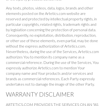
Any texts, photos, videos, data, logos, brands and other
elements posted on the Artetics.com website are
reserved and protected by intellectual property rights, in
particular copyrights, related rights, trademark rights and
by legislation concerning the protection of personal data.
Consequently, no exploitation, distribution, reproduction,
or other use of these elements, even partial, may be done
without the express authorization of Artetics.com.
Nevertheless, during the use of the Services, Artetics.com
authorizes You to mention its company name as a
commercial reference. During the use of the Services, You
expressly authorize Artetics.com to mention Your
company name and Your products and/or services and
brands as commercial references. Each Party expressly
undertakes not to damage the image of the other Party.
WARRANTY DISCLAIMER
ARTETICS.COM PROVIDES THE SERVICES ON AN "AS