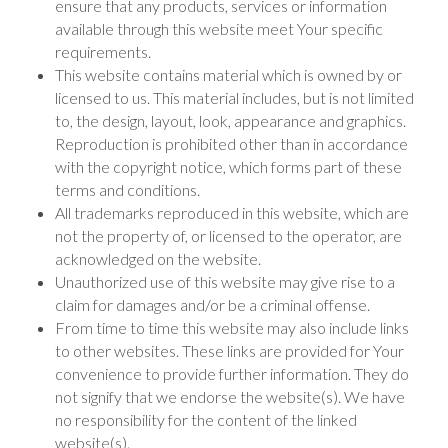
ensure that any products, services or information
available through this website meet Your specific
requirements.
This website contains material which is owned by or
licensed to us. This material includes, but is not limited
to, the design, layout, look, appearance and graphics.
Reproduction is prohibited other than in accordance
with the copyright notice, which forms part of these
terms and conditions.
All trademarks reproduced in this website, which are
not the property of, or licensed to the operator, are
acknowledged on the website.
Unauthorized use of this website may give rise to a
claim for damages and/or be a criminal offense.
From time to time this website may also include links
to other websites. These links are provided for Your
convenience to provide further information. They do
not signify that we endorse the website(s). We have
no responsibility for the content of the linked
website(s).