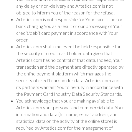
any delay or non-delivery and Artetics.com is not
obliged to inform You of the reason for the refusal.
Artetics.com is not responsible for Your card issuer or
bank charging You as a result of our processing of Your
credit/debit card payment in accordance with Your
order
Artetics.com shall in no event be held responsible for
the security of credit card holder data given that
Artetics.com has no control of that data. Indeed, Your
transaction and the payment are directly operated by
the online payment platform which manages the
security of credit cardholder data. Artetics.com and
its partners warrant You to be fully in accordance with
the Payment Card Industry Data Security Standards.
You acknowledge that you are making available to
Artetics.com your personal and commercial data. Your
information and data (full name, e-mail address, and
statistical data on the activity of the online store) is
required by Artetics.com for the management of