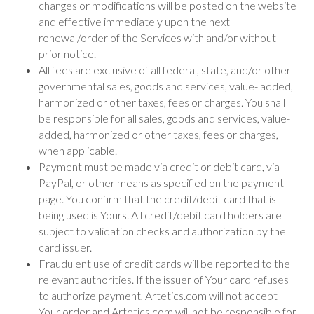
changes or modifications will be posted on the website
and effective immediately upon the next
renewal/order of the Services with and/or without
prior notice.
All fees are exclusive of all federal, state, and/or other
governmental sales, goods and services, value- added,
harmonized or other taxes, fees or charges. You shall
be responsible for all sales, goods and services, value-
added, harmonized or other taxes, fees or charges,
when applicable.
Payment must be made via credit or debit card, via
PayPal, or other means as specified on the payment
page. You confirm that the credit/debit card that is
being used is Yours. All credit/debit card holders are
subject to validation checks and authorization by the
card issuer.
Fraudulent use of credit cards will be reported to the
relevant authorities. If the issuer of Your card refuses
to authorize payment, Artetics.com will not accept
Your order and Artetics.com will not be responsible for