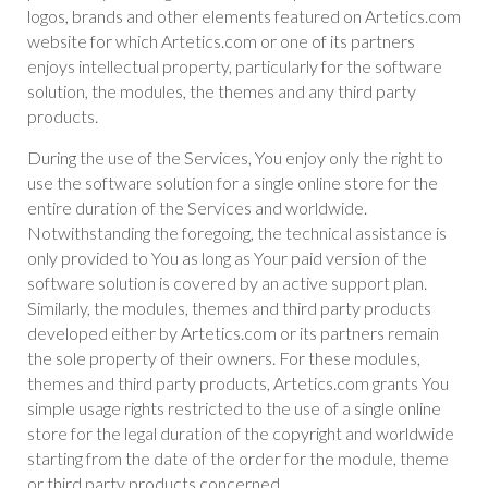
logos, brands and other elements featured on Artetics.com
website for which Artetics.com or one of its partners
enjoys intellectual property, particularly for the software
solution, the modules, the themes and any third party
products.
During the use of the Services, You enjoy only the right to
use the software solution for a single online store for the
entire duration of the Services and worldwide.
Notwithstanding the foregoing, the technical assistance is
only provided to You as long as Your paid version of the
software solution is covered by an active support plan.
Similarly, the modules, themes and third party products
developed either by Artetics.com or its partners remain
the sole property of their owners. For these modules,
themes and third party products, Artetics.com grants You
simple usage rights restricted to the use of a single online
store for the legal duration of the copyright and worldwide
starting from the date of the order for the module, theme
or third party products concerned.