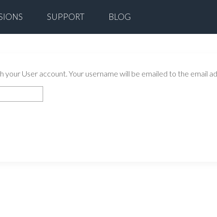
SIONS
SUPPORT
BLOG
 your User account. Your username will be emailed to the email add