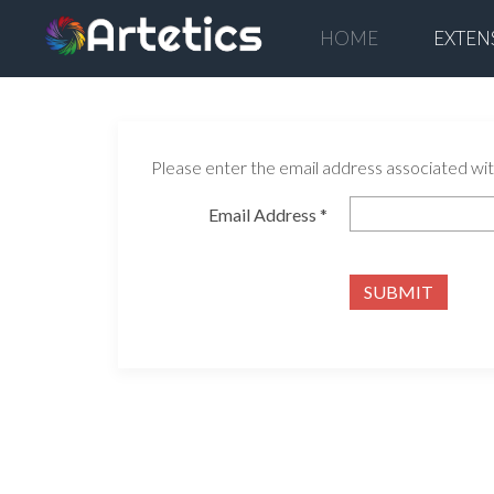
HOME
EXTEN
Please enter the email address associated with
Email Address
*
SUBMIT