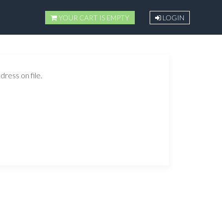
YOUR CART IS EMPTY
LOGIN
ress on file.