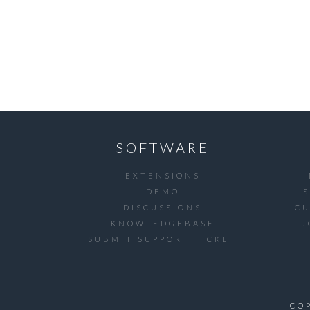
SOFTWARE
EXTENSIONS
DEMO
DISCUSSIONS
C
KNOWLEDGEBASE
J
SUBMIT SUPPORT TICKET
CO