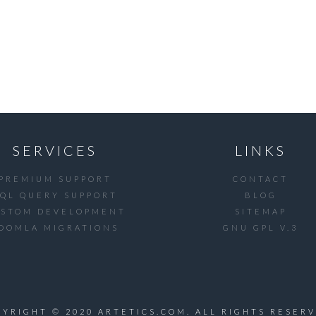
SERVICES
LINKS
PREMIUM SUPPORT
CONTACT
SQL QUERY SUPPORT
BLOG
USTOM DEVELOPMENT
SITEMAP
OOMLA MIGRATIONS
GNU GPL V.3
PYRIGHT © 2020 ARTETICS.COM. ALL RIGHTS RESERV