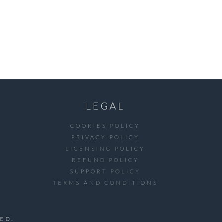
LEGAL
COOKIES POLICY
PRIVACY POLICY
LICENSING POLICY
REFUND POLICY
SUPPORT POLICY
TERMS AND CONDITIONS
ED.