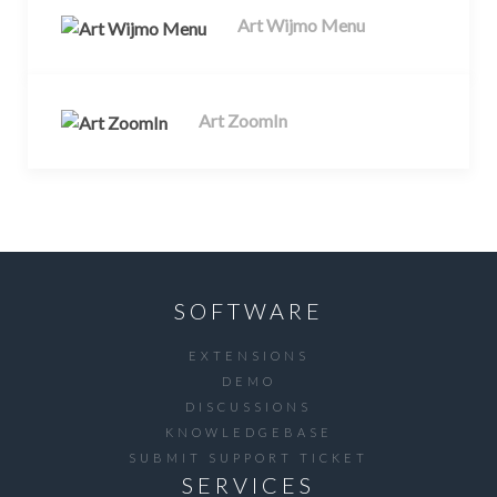
Art Wijmo Menu
Art ZoomIn
SOFTWARE
EXTENSIONS
DEMO
DISCUSSIONS
KNOWLEDGEBASE
SUBMIT SUPPORT TICKET
SERVICES