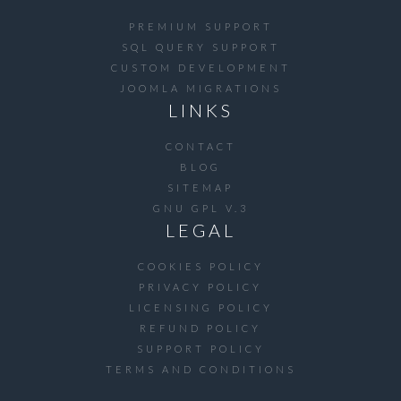
PREMIUM SUPPORT
SQL QUERY SUPPORT
CUSTOM DEVELOPMENT
JOOMLA MIGRATIONS
LINKS
CONTACT
BLOG
SITEMAP
GNU GPL V.3
LEGAL
COOKIES POLICY
PRIVACY POLICY
LICENSING POLICY
REFUND POLICY
SUPPORT POLICY
TERMS AND CONDITIONS