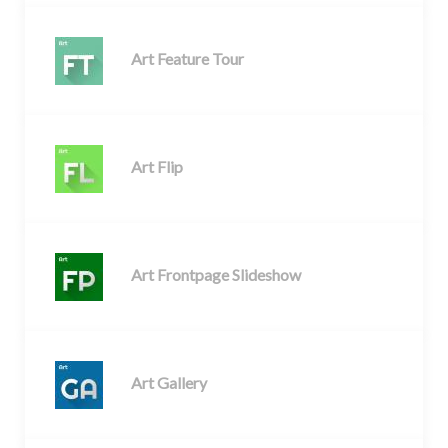
Art Feature Tour
Art Flip
Art Frontpage Slideshow
Art Gallery