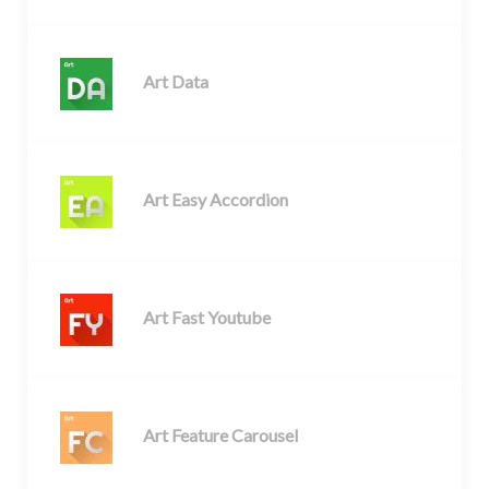
Art Data
Art Easy Accordion
Art Fast Youtube
Art Feature Carousel