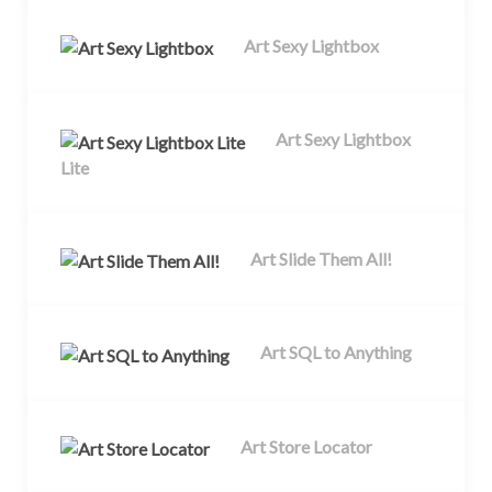
Art Sexy Lightbox
Art Sexy Lightbox
Lite
Art Slide Them All!
Art SQL to Anything
Art Store Locator