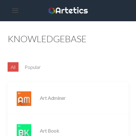
KNOWLEDGEBASE
All
Popular
Art Adminer
Art Book