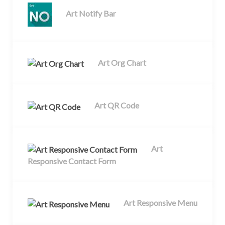
Art Notify Bar
Art Org Chart
Art QR Code
Art
Responsive Contact Form
Art Responsive Menu