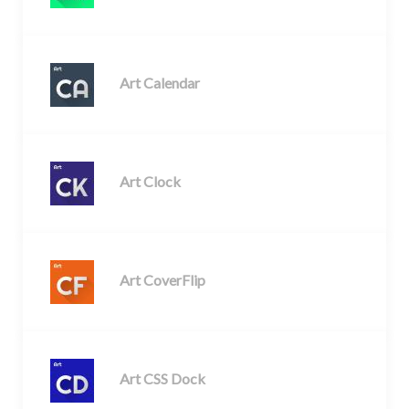
Art Calendar
Art Clock
Art CoverFlip
Art CSS Dock