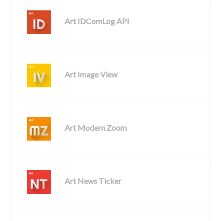
Art IDComLog API
Art Image View
Art Modern Zoom
Art News Ticker