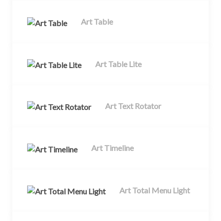
Art Table
Art Table Lite
Art Text Rotator
Art Timeline
Art Total Menu Light