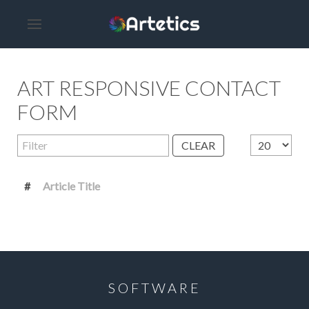
ART RESPONSIVE CONTACT
FORM
Filter
Display #
CLEAR
#
Article Title
SOFTWARE