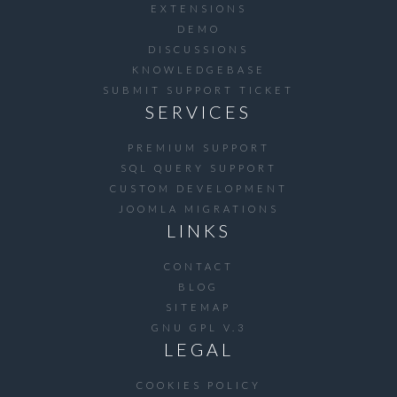
EXTENSIONS
DEMO
DISCUSSIONS
KNOWLEDGEBASE
SUBMIT SUPPORT TICKET
SERVICES
PREMIUM SUPPORT
SQL QUERY SUPPORT
CUSTOM DEVELOPMENT
JOOMLA MIGRATIONS
LINKS
CONTACT
BLOG
SITEMAP
GNU GPL V.3
LEGAL
COOKIES POLICY