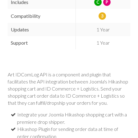
Includes
C
P
Compatibility
3
Updates
1 Year
Support
1 Year
Art IDComLog API is a component and plugin that
facilitates the API integration between Joomla's Hikashop
shopping cart and ID Commerce + Logistics. Send your
shopping cart order data to ID Commerce + Logistics so
that they can fulfill/dropship your orders for you.
Integrate your Joomla Hikashop shopping cart with a
premiere drop shipper.
Hikashop Plugin for sending order data at time of
order confirmation