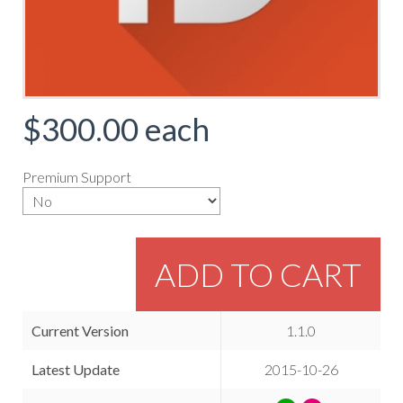
$300.00
each
Premium Support
ADD TO CART
Current Version
1.1.0
Latest Update
2015-10-26