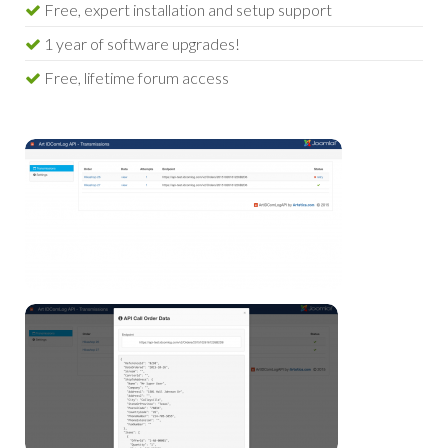
Free, expert installation and setup support
1 year of software upgrades!
Free, lifetime forum access