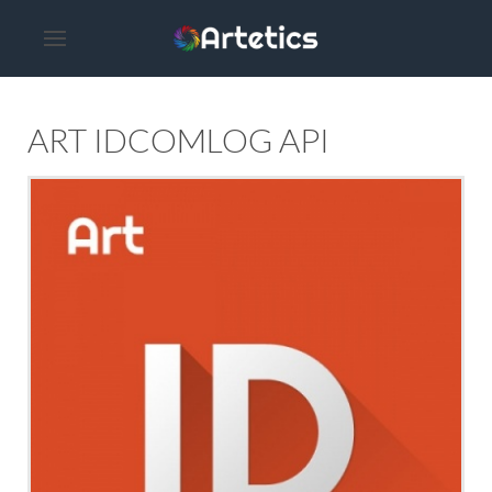
ART IDCOMLOG API