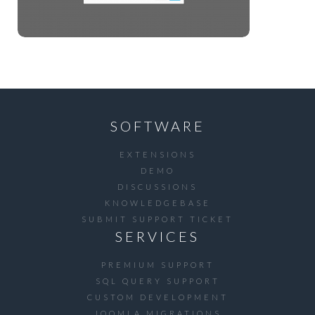
SOFTWARE
EXTENSIONS
DEMO
DISCUSSIONS
KNOWLEDGEBASE
SUBMIT SUPPORT TICKET
SERVICES
PREMIUM SUPPORT
SQL QUERY SUPPORT
CUSTOM DEVELOPMENT
JOOMLA MIGRATIONS