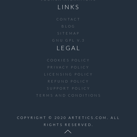
LINKS
CONTACT
BLOG
SITEMAP
GNU GPL V.3
LEGAL
COOKIES POLICY
PRIVACY POLICY
LICENSING POLICY
REFUND POLICY
SUPPORT POLICY
TERMS AND CONDITIONS
COPYRIGHT © 2020 ARTETICS.COM. ALL
RIGHTS RESERVED.