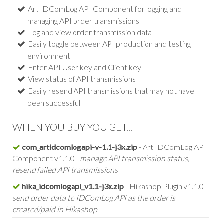
Art IDComLog API Component for logging and
managing API order transmissions
Log and view order transmission data
Easily toggle between API production and testing
environment
Enter API User key and Client key
View status of API transmissions
Easily resend API transmissions that may not have
been successful
WHEN YOU BUY YOU GET...
com_artidcomlogapi-v-1.1-j3x.zip
- Art IDComLog API
Component v1.1.0 -
manage API transmission status,
resend failed API transmissions
hika_idcomlogapi_v1.1-j3x.zip
- Hikashop Plugin v1.1.0 -
send order data to IDComLog API as the order is
created/paid in Hikashop