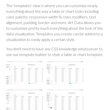
The 'templates' view is where you can customize nearly
everything about the way a table or chart looks including
color palette, responsive width %, class modifiers, text
alignment, padding, border and more. Art Data allows you
to customize pretty much everything about the look of the
data visualization. Templates you create can be added to a
visualization to easily apply a certain style.
You don't need to have any CSS knowledge whatsoever to
use our template builder to style a table or chart template.