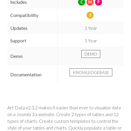
Includes
C
M
P
Compatibility
3
Updates
1 Year
Support
1 Year
DEMO
Demo
KNOWLEDGEBASE
Documentation
Art Data v2.3.2 makes it easier than ever to visualize data
on a Joomla 3.x website. Create 2 types of tables and 12
types of charts. Create custom templates to control the
style of your tables and charts. Quickly populate a table or