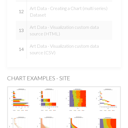
Art Data - Creating a Chart (multi series)
12
Dataset
Art Data - Visualization custom data
13
source (HTML)
Art Data - Visualization custom data
14
source (CSV)
CHART EXAMPLES - SITE