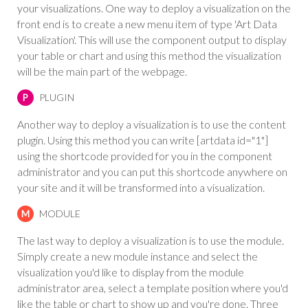
your visualizations. One way to deploy a visualization on the
front end is to create a new menu item of type 'Art Data
Visualization'. This will use the component output to display
your table or chart and using this method the visualization
will be the main part of the webpage.
PLUGIN
P
Another way to deploy a visualization is to use the content
plugin. Using this method you can write [artdata id="1"]
using the shortcode provided for you in the component
administrator and you can put this shortcode anywhere on
your site and it will be transformed into a visualization.
MODULE
M
The last way to deploy a visualization is to use the module.
Simply create a new module instance and select the
visualization you'd like to display from the module
administrator area, select a template position where you'd
like the table or chart to show up and you're done. Three