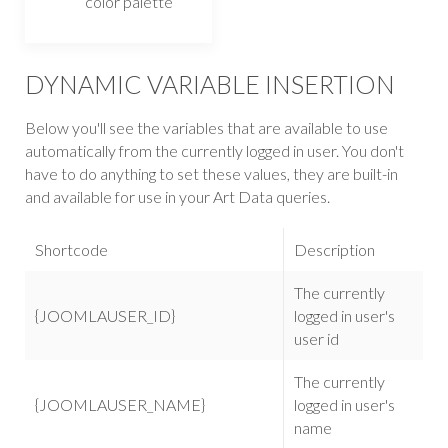
color palette
DYNAMIC VARIABLE INSERTION
Below you'll see the variables that are available to use
automatically from the currently logged in user. You don't
have to do anything to set these values, they are built-in
and available for use in your Art Data queries.
Shortcode
Description
The currently
{JOOMLAUSER_ID}
logged in user's
user id
The currently
{JOOMLAUSER_NAME}
logged in user's
name