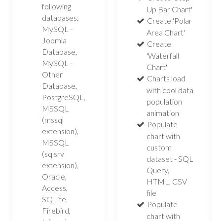
following
Up Bar Chart'
databases:
Create 'Polar
MySQL -
Area Chart'
Joomla
Create
Database,
'Waterfall
MySQL -
Chart'
Other
Charts load
Database,
with cool data
PostgreSQL,
population
MSSQL
animation
(mssql
Populate
extension),
chart with
MSSQL
custom
(sqlsrv
dataset - SQL
extension),
Query,
Oracle,
HTML, CSV
Access,
file
SQLite,
Populate
Firebird,
chart with