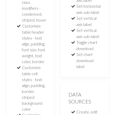
axis label
class
Set horizontal
modifiers -
axis sub-label
condensed,
Set vertical
striped, hover
axis label
Customize
Set vertical
table header
axis sub-label
styles - text
Toggle chart
align, padding,
download
font size, font
Set chart
weight, text
download
color, border
label
Customize
table cell
styles - text
align, padding,
border,
DATA
striped
SOURCES
background
color
Create, edit
Customize