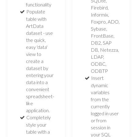
SQLite,
functionality
Firebird,
Populate
Informix,
table with
Foxpro, ADO,
ArtData
Sybase,
dataset - use
FrontBase,
the quick,
DB2, SAP
easy 'data'
DB, Netezza,
view to
LDAP,
create a
ODBC,
dataset by
ODBTP
entering your
Insert
data into a
dynamic
convenient
variables
spreadsheet-
from the
like
currently
application.
logged in user
Completely
or from
style your
session in
table with a
your SQL