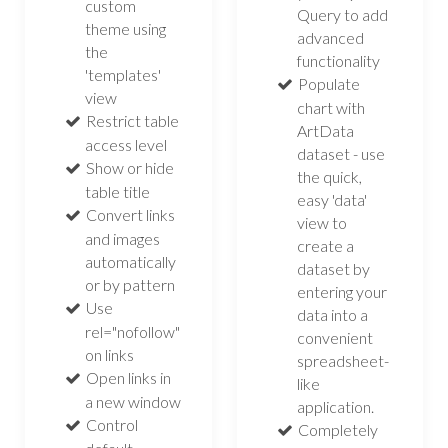
custom
Query to add
theme using
advanced
the
functionality
'templates'
Populate
view
chart with
Restrict table
ArtData
access level
dataset - use
Show or hide
the quick,
table title
easy 'data'
Convert links
view to
and images
create a
automatically
dataset by
or by pattern
entering your
Use
data into a
rel="nofollow"
convenient
on links
spreadsheet-
Open links in
like
a new window
application.
Control
Completely