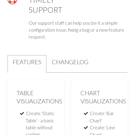
SUPPORT
Our support staff can help you be it a simple
configuration issue, fixing a bug or a new feature
request.
FEATURES
CHANGELOG
TABLE
CHART
VISUALIZATIONS
VISUALIZATIONS
Create 'Static
Create 'Bar
Table' - a basic
Chart'
table without
Create 'Line
sorting,
Chart'