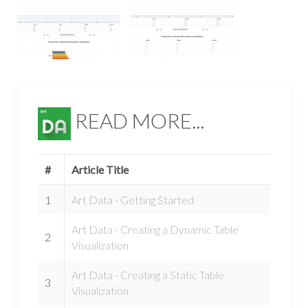
READ MORE...
#
Article Title
1
Art Data - Getting Started
Art Data - Creating a Dynamic Table
2
Visualization
Art Data - Creating a Static Table
3
Visualization