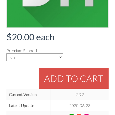
$20.00
each
Premium Support
ADD TO CART
Current Version
2.3.2
Latest Update
2020-06-23