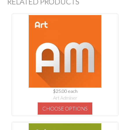
RELATED PRODUCTS
$25.00
each
Art Adminer
CHOOSE OPTIONS