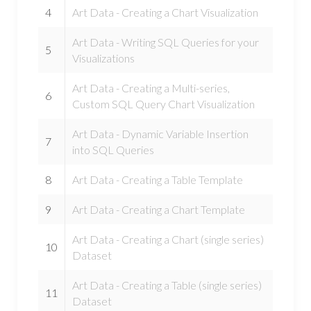
4
Art Data - Creating a Chart Visualization
Art Data - Writing SQL Queries for your
5
Visualizations
Art Data - Creating a Multi-series,
6
Custom SQL Query Chart Visualization
Art Data - Dynamic Variable Insertion
7
into SQL Queries
8
Art Data - Creating a Table Template
9
Art Data - Creating a Chart Template
Art Data - Creating a Chart (single series)
10
Dataset
Art Data - Creating a Table (single series)
11
Dataset