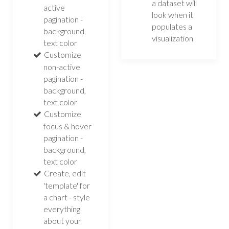
a dataset will
active
look when it
pagination -
populates a
background,
visualization
text color
Customize
non-active
pagination -
background,
text color
Customize
focus & hover
pagination -
background,
text color
Create, edit
'template' for
a chart - style
everything
about your