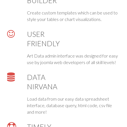
BUILDER
Create custom templates which can be used to
style your tables or chart visualizations.
USER
FRIENDLY
Art Data admin interface was designed for easy
use by joomla web developers of all skill levels!
DATA
NIRVANA
Load data from our easy data spreadsheet
interface, database query, html code, csv file
and more!
TIMELY