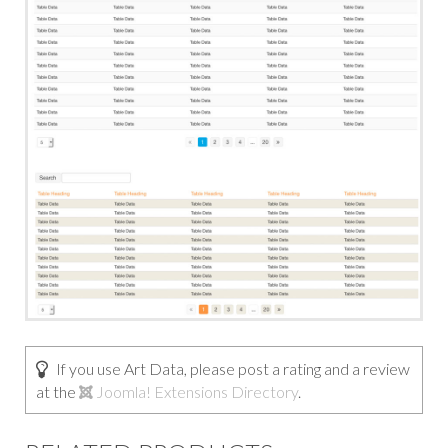
If you use Art Data, please post a rating and a review
at the
Joomla! Extensions Directory
.