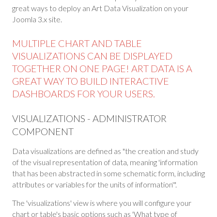
great ways to deploy an Art Data Visualization on your
Joomla 3.x site.
MULTIPLE CHART AND TABLE
VISUALIZATIONS CAN BE DISPLAYED
TOGETHER ON ONE PAGE! ART DATA IS A
GREAT WAY TO BUILD INTERACTIVE
DASHBOARDS FOR YOUR USERS.
VISUALIZATIONS - ADMINISTRATOR
COMPONENT
Data visualizations are defined as "the creation and study
of the visual representation of data, meaning 'information
that has been abstracted in some schematic form, including
attributes or variables for the units of information'".
The 'visualizations' view is where you will configure your
chart or table's basic options such as 'What type of