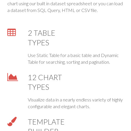
chart using our built in dataset spreadsheet or you can load
a dataset from SQL Query, HTML or CSV file.
2 TABLE
TYPES
Use Static Table for a basic table and Dynamic
Table for searching, sorting and pagination.
12 CHART
TYPES
Visualize data in a nearly endless variety of highly
configurable and elegant charts.
TEMPLATE