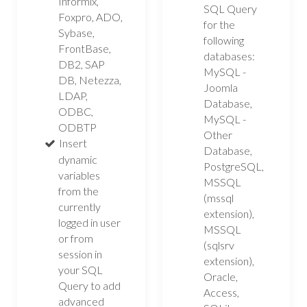
Informix,
SQL Query
Foxpro, ADO,
for the
Sybase,
following
FrontBase,
databases:
DB2, SAP
MySQL -
DB, Netezza,
Joomla
LDAP,
Database,
ODBC,
MySQL -
ODBTP
Other
Insert
Database,
dynamic
PostgreSQL,
variables
MSSQL
from the
(mssql
currently
extension),
logged in user
MSSQL
or from
(sqlsrv
session in
extension),
your SQL
Oracle,
Query to add
Access,
advanced