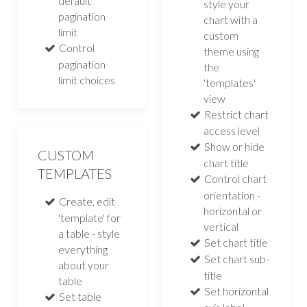
default
style your
pagination
chart with a
limit
custom
Control
theme using
pagination
the
limit choices
'templates'
view
Restrict chart
access level
Show or hide
CUSTOM
chart title
TEMPLATES
Control chart
orientation -
Create, edit
horizontal or
'template' for
vertical
a table - style
Set chart title
everything
Set chart sub-
about your
title
table
Set horizontal
Set table