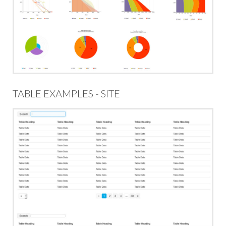
TABLE EXAMPLES - SITE