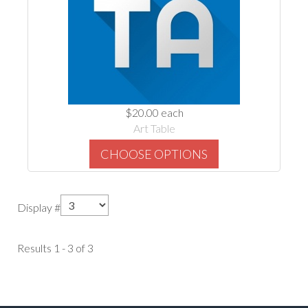
$20.00
each
Art Table
CHOOSE OPTIONS
Display #
Results 1 - 3 of 3