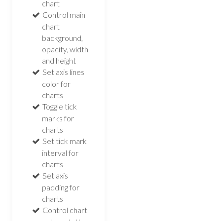
chart
Control main
chart
background,
opacity, width
and height
Set axis lines
color for
charts
Toggle tick
marks for
charts
Set tick mark
interval for
charts
Set axis
padding for
charts
Control chart