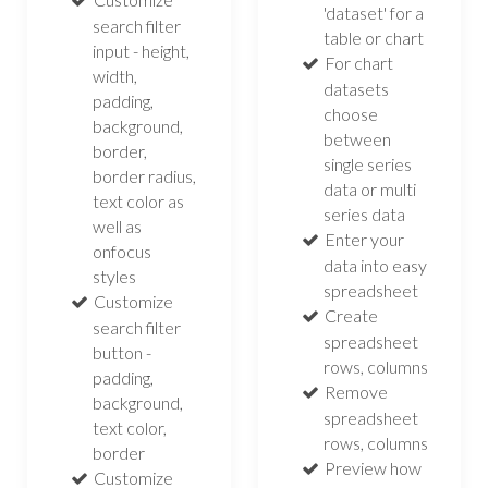
'dataset' for a
search filter
table or chart
input - height,
For chart
width,
datasets
padding,
choose
background,
between
border,
single series
border radius,
data or multi
text color as
series data
well as
Enter your
onfocus
data into easy
styles
spreadsheet
Customize
Create
search filter
spreadsheet
button -
rows, columns
padding,
Remove
background,
spreadsheet
text color,
rows, columns
border
Preview how
Customize