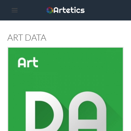
ART DATA