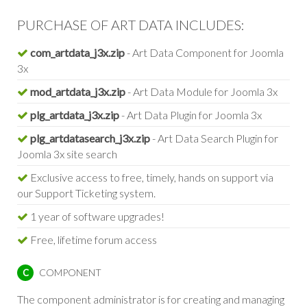
PURCHASE OF ART DATA INCLUDES:
com_artdata_j3x.zip
- Art Data Component for Joomla
3x
mod_artdata_j3x.zip
- Art Data Module for Joomla 3x
plg_artdata_j3x.zip
- Art Data Plugin for Joomla 3x
plg_artdatasearch_j3x.zip
- Art Data Search Plugin for
Joomla 3x site search
Exclusive access to free, timely, hands on support via
our Support Ticketing system.
1 year of software upgrades!
Free, lifetime forum access
COMPONENT
C
The component administrator is for creating and managing