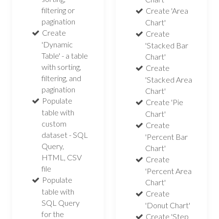
filtering or
Create 'Area
pagination
Chart'
Create
Create
'Dynamic
'Stacked Bar
Table' - a table
Chart'
with sorting,
Create
filtering, and
'Stacked Area
pagination
Chart'
Populate
Create 'Pie
table with
Chart'
custom
Create
dataset - SQL
'Percent Bar
Query,
Chart'
HTML, CSV
Create
file
'Percent Area
Populate
Chart'
table with
Create
SQL Query
'Donut Chart'
for the
Create 'Step