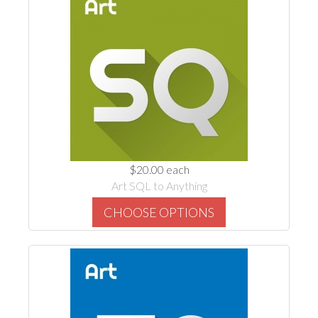
$20.00
each
Art SQL to Anything
CHOOSE OPTIONS