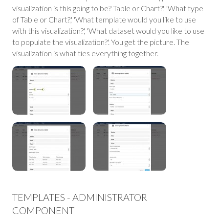
visualization is this going to be? Table or Chart?', 'What type
of Table or Chart?,' 'What template would you like to use
with this visualization?', 'What dataset would you like to use
to populate the visualization?'. You get the picture. The
visualization is what ties everything together.
TEMPLATES - ADMINISTRATOR
COMPONENT