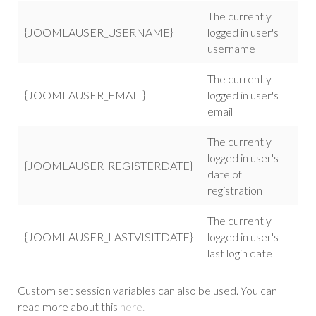
The currently
{JOOMLAUSER_USERNAME}
logged in user's
username
The currently
{JOOMLAUSER_EMAIL}
logged in user's
email
The currently
logged in user's
{JOOMLAUSER_REGISTERDATE}
date of
registration
The currently
{JOOMLAUSER_LASTVISITDATE}
logged in user's
last login date
Custom set session variables can also be used. You can
read more about this
here.