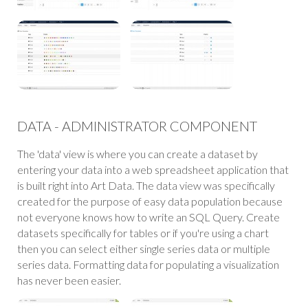
DATA - ADMINISTRATOR COMPONENT
The 'data' view is where you can create a dataset by
entering your data into a web spreadsheet application that
is built right into Art Data. The data view was specifically
created for the purpose of easy data population because
not everyone knows how to write an SQL Query. Create
datasets specifically for tables or if you're using a chart
then you can select either single series data or multiple
series data. Formatting data for populating a visualization
has never been easier.