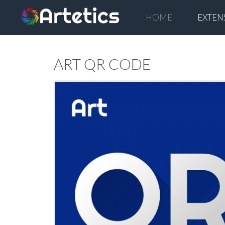
HOME
EXTEN
ART QR CODE