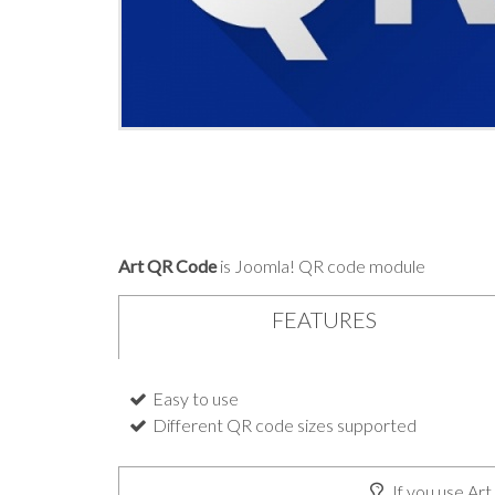
Art QR Code
is Joomla! QR code module
FEATURES
Easy to use
Different QR code sizes supported
If you use Art