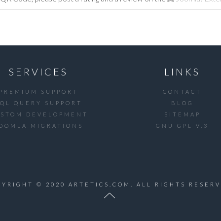
SERVICES
LINKS
PREMIUM SUPPORT
CONTACT
SQL QUERY SUPPORT
BLOG
USTOM DEVELOPMENT
SITEMAP
OOMLA MIGRATIONS
GNU GPL V.3
PYRIGHT © 2020 ARTETICS.COM. ALL RIGHTS RESERV