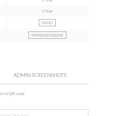
1 Year
DEMO
KNOWLEDGEBASE
ADMIN SCREENSHOTS
ges to QR code
nsions Directory
.