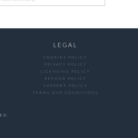
LEGAL
COOKIES POLICY
PRIVACY POLICY
LICENSING POLICY
REFUND POLICY
SUPPORT POLICY
TERMS AND CONDITIONS
ED.