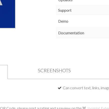
Support
Demo
Documentation
SCREENSHOTS
Can convert text, links, ima
 QR Code, please post a rating and a review on the
Joomla! Exte