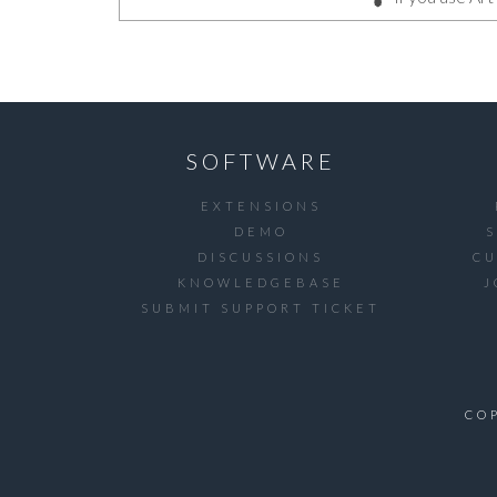
SOFTWARE
EXTENSIONS
DEMO
DISCUSSIONS
C
KNOWLEDGEBASE
J
SUBMIT SUPPORT TICKET
CO