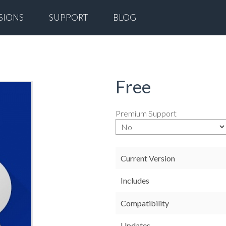
SIONS
SUPPORT
BLOG
Free
Premium Support
Current Version
Includes
Compatibility
Updates