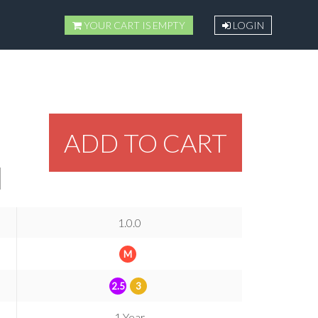
YOUR CART IS EMPTY
LOGIN
ADD TO CART
1.0.0
M
2.5
3
1 Year