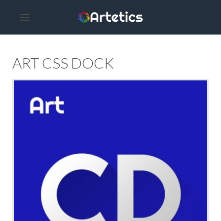
ART CSS DOCK