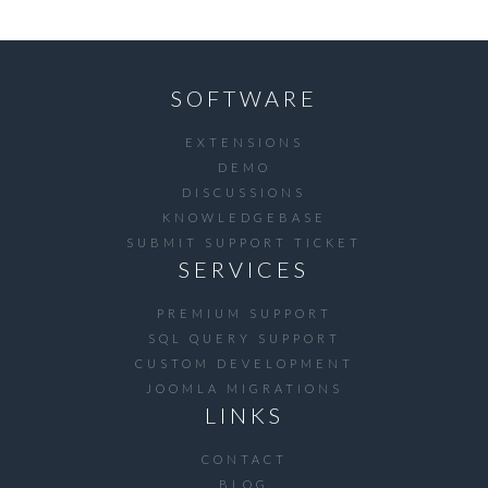
SOFTWARE
EXTENSIONS
DEMO
DISCUSSIONS
KNOWLEDGEBASE
SUBMIT SUPPORT TICKET
SERVICES
PREMIUM SUPPORT
SQL QUERY SUPPORT
CUSTOM DEVELOPMENT
JOOMLA MIGRATIONS
LINKS
CONTACT
BLOG