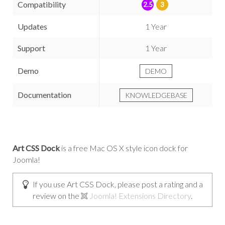
Compatibility
2.5
3
Updates
1 Year
Support
1 Year
Demo
DEMO
Documentation
KNOWLEDGEBASE
Art CSS Dock
is a free Mac OS X style icon dock for
Joomla!
If you use Art CSS Dock, please post a rating and a
review on the
Joomla! Extensions Directory
.