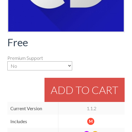
Free
Premium Support
ADD TO CART
Current Version
1.1.2
Includes
M