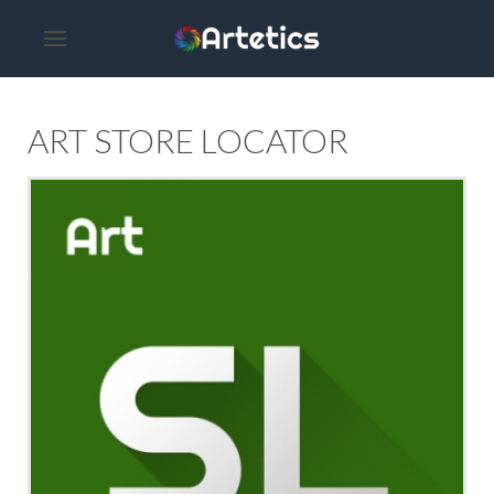
ART STORE LOCATOR