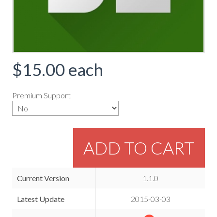
$15.00
each
Premium Support
ADD TO CART
Current Version
1.1.0
Latest Update
2015-03-03