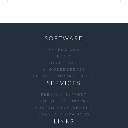
SOFTWARE
EXTENSIONS
DEMO
DISCUSSIONS
KNOWLEDGEBASE
SUBMIT SUPPORT TICKET
SERVICES
PREMIUM SUPPORT
SQL QUERY SUPPORT
CUSTOM DEVELOPMENT
JOOMLA MIGRATIONS
LINKS