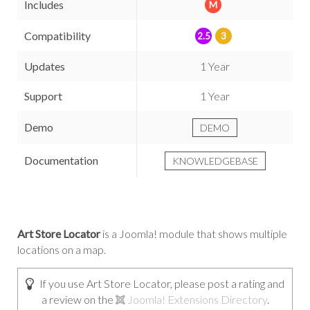
Includes
M
Compatibility
2.5
3
Updates
1 Year
Support
1 Year
Demo
DEMO
Documentation
KNOWLEDGEBASE
Art Store Locator
is a Joomla! module that shows multiple
locations on a map.
If you use Art Store Locator, please post a rating and
a review on the
Joomla! Extensions Directory
.