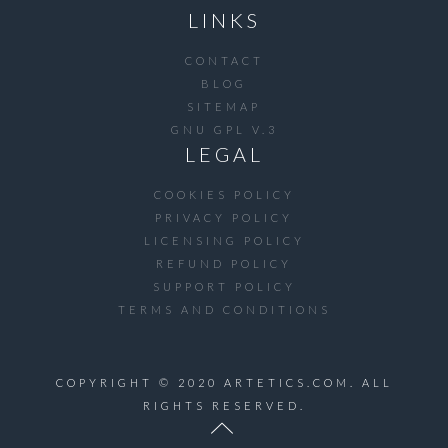
LINKS
CONTACT
BLOG
SITEMAP
GNU GPL V.3
LEGAL
COOKIES POLICY
PRIVACY POLICY
LICENSING POLICY
REFUND POLICY
SUPPORT POLICY
TERMS AND CONDITIONS
COPYRIGHT © 2020 ARTETICS.COM. ALL
RIGHTS RESERVED.