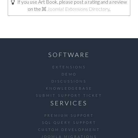
If you use Art Book, please post a rating and a review
on the
Joomla! Extensions Directory
.
SOFTWARE
EXTENSIONS
DEMO
DISCUSSIONS
KNOWLEDGEBASE
SUBMIT SUPPORT TICKET
SERVICES
PREMIUM SUPPORT
SQL QUERY SUPPORT
CUSTOM DEVELOPMENT
JOOMLA MIGRATIONS