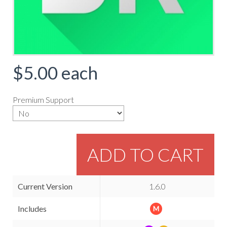
$5.00
each
Premium Support
ADD TO CART
Current Version
1.6.0
Includes
M