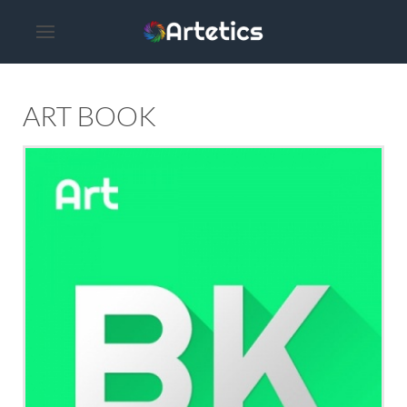
ART BOOK