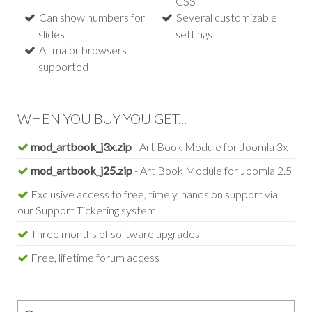
CSS
Can show numbers for
Several customizable
slides
settings
All major browsers
supported
WHEN YOU BUY YOU GET...
mod_artbook_j3x.zip
- Art Book Module for Joomla 3x
mod_artbook_j25.zip
- Art Book Module for Joomla 2.5
Exclusive access to free, timely, hands on support via
our Support Ticketing system.
Three months of software upgrades
Free, lifetime forum access