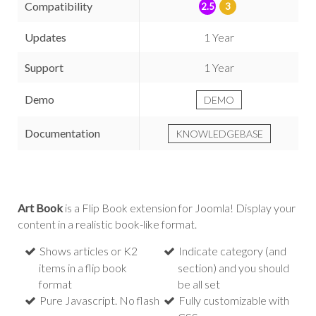
Compatibility
2.5
3
Updates
1 Year
Support
1 Year
Demo
DEMO
Documentation
KNOWLEDGEBASE
Art Book
is a Flip Book extension for Joomla! Display your
content in a realistic book-like format.
Shows articles or K2
Indicate category (and
items in a flip book
section) and you should
format
be all set
Pure Javascript. No flash
Fully customizable with