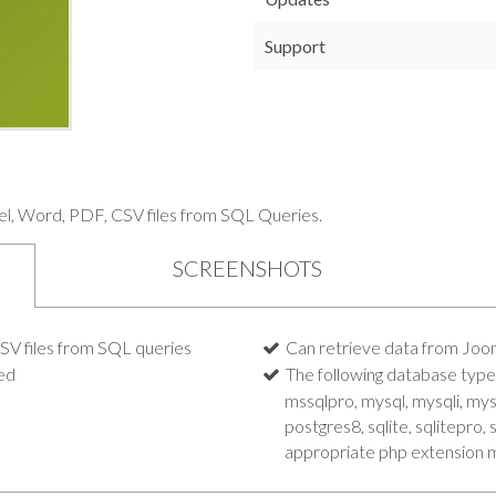
Support
cel, Word, PDF, CSV files from SQL Queries.
SCREENSHOTS
V files from SQL queries
Can retrieve data from Joo
ed
The following database types
mssqlpro, mysql, mysqli, mys
postgres8, sqlite, sqlitepr
appropriate php extension m