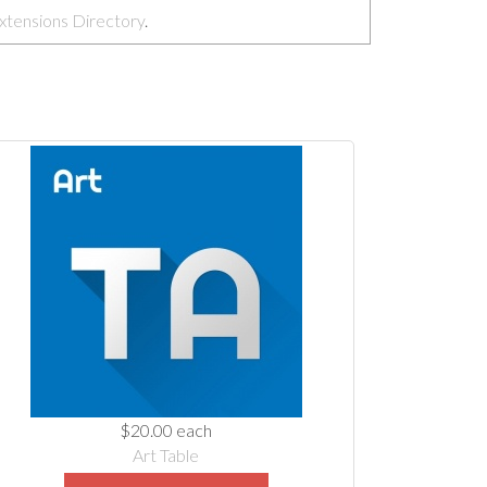
xtensions Directory
.
$20.00
each
Art Table