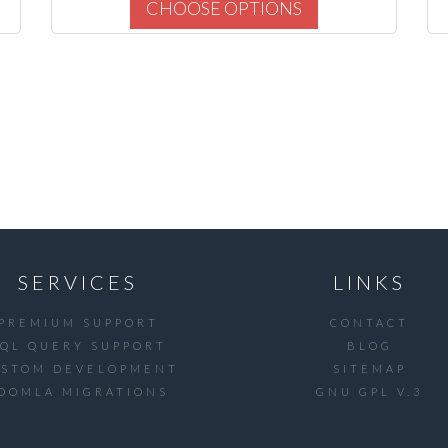
CHOOSE OPTIONS
SERVICES
LINKS
PREMIUM SUPPORT
CONTACT
SQL QUERY SUPPORT
BLOG
USTOM DEVELOPMENT
SITEMAP
OOMLA MIGRATIONS
GNU GPL V.3