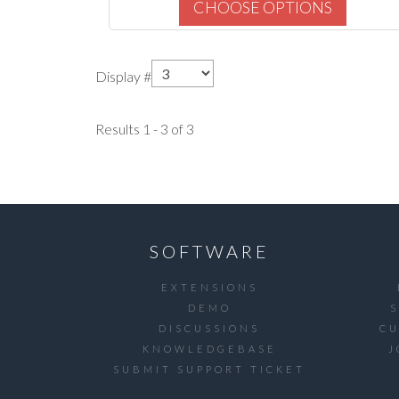
CHOOSE OPTIONS
Display #
Results 1 - 3 of 3
SOFTWARE
EXTENSIONS
DEMO
DISCUSSIONS
C
KNOWLEDGEBASE
J
SUBMIT SUPPORT TICKET