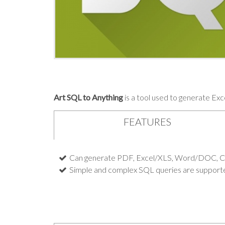
Art SQL to Anything
is a tool used to generate Ex
FEATURES
Can generate PDF, Excel/XLS, Word/DOC, CS
Simple and complex SQL queries are support