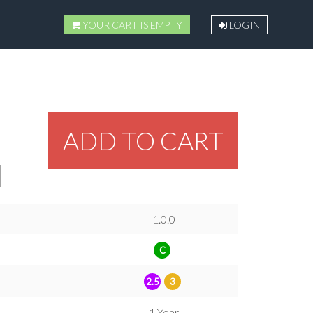
YOUR CART IS EMPTY
LOGIN
ADD TO CART
1.0.0
C
2.5
3
1 Year