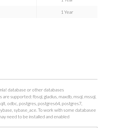
1 Year
mla! database or other databases
 are supported: fbsql, gladius, maxdb, msql, mssql,
qlt, odbc, postgres, postgres64, postgres7,
o, sybase, sybase_ace. To work with some databasee
ay need to be installed and enabled