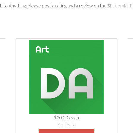
L to Anything, please post a rating and a review on the
Joomla! E
$20.00
each
Art Data