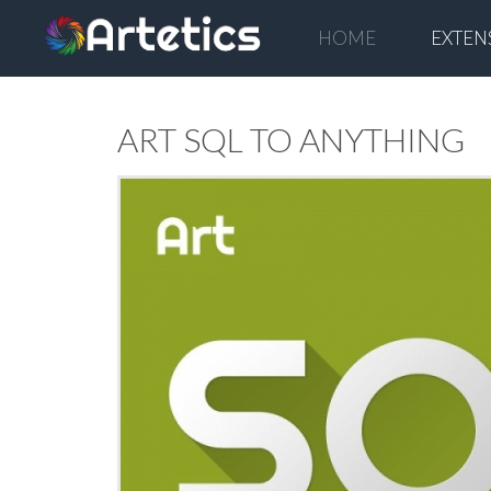
HOME
EXTEN
ART SQL TO ANYTHING