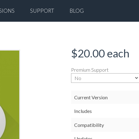
SIONS
SUPPORT
BLOG
$20.00
each
Premium Support
Current Version
Includes
Compatibility
Updates