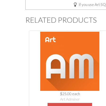
If you use Art SQ
RELATED PRODUCTS
$25.00
each
Art Adminer