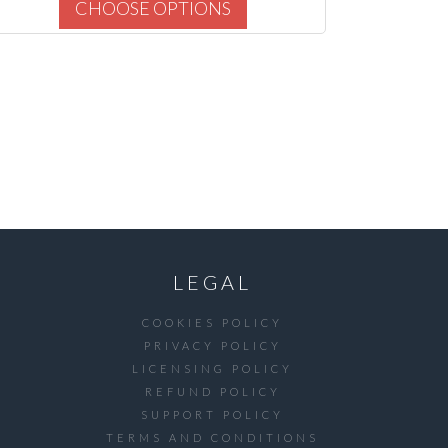
CHOOSE OPTIONS
LEGAL
COOKIES POLICY
PRIVACY POLICY
LICENSING POLICY
REFUND POLICY
SUPPORT POLICY
TERMS AND CONDITIONS