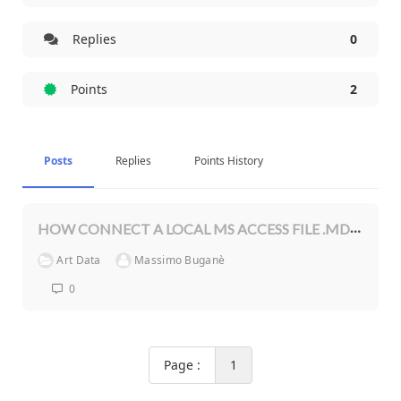
Replies
0
Points
2
Posts
Replies
Points History
HOW CONNECT A LOCAL MS ACCESS FILE .MDB?
Art Data
Massimo Buganè
0
Page :
1