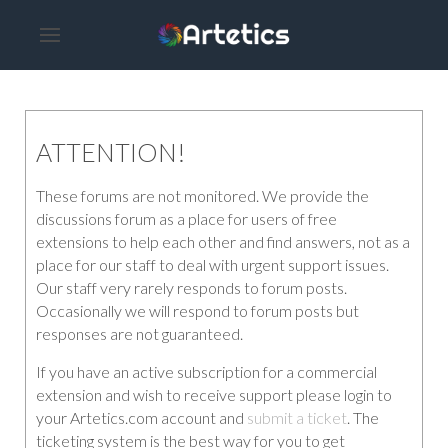
ATTENTION!
These forums are not monitored. We provide the
discussions forum as a place for users of free
extensions to help each other and find answers, not as a
place for our staff to deal with urgent support issues.
Our staff very rarely responds to forum posts.
Occasionally we will respond to forum posts but
responses are not guaranteed.
If you have an active subscription for a commercial
extension and wish to receive support please login to
your Artetics.com account and
submit a ticket
. The
ticketing system is the best way for you to get