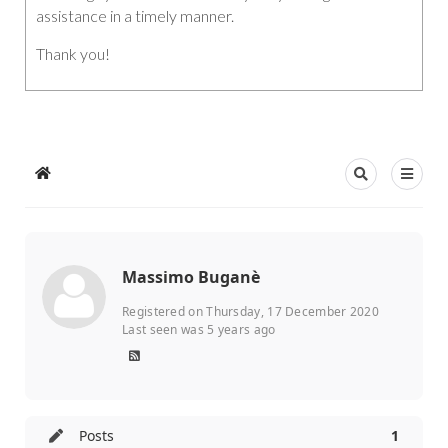
assistance in a timely manner.
Thank you!
Massimo Buganè
Registered on Thursday, 17 December 2020
Last seen was 5 years ago
Posts
1