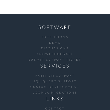
SOFTWARE
EXTENSIONS
DEMO
DISCUSSIONS
KNOWLEDGEBASE
SUBMIT SUPPORT TICKET
SERVICES
PREMIUM SUPPORT
SQL QUERY SUPPORT
CUSTOM DEVELOPMENT
JOOMLA MIGRATIONS
LINKS
CONTACT