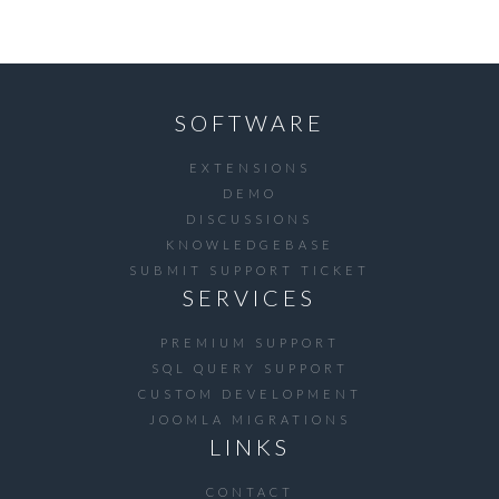
SOFTWARE
EXTENSIONS
DEMO
DISCUSSIONS
KNOWLEDGEBASE
SUBMIT SUPPORT TICKET
SERVICES
PREMIUM SUPPORT
SQL QUERY SUPPORT
CUSTOM DEVELOPMENT
JOOMLA MIGRATIONS
LINKS
CONTACT