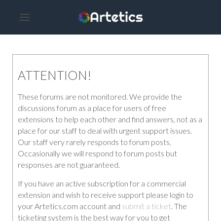
ATTENTION!
These forums are not monitored. We provide the
discussions forum as a place for users of free
extensions to help each other and find answers, not as a
place for our staff to deal with urgent support issues.
Our staff very rarely responds to forum posts.
Occasionally we will respond to forum posts but
responses are not guaranteed.
If you have an active subscription for a commercial
extension and wish to receive support please login to
your Artetics.com account and
submit a ticket
. The
ticketing system is the best way for you to get