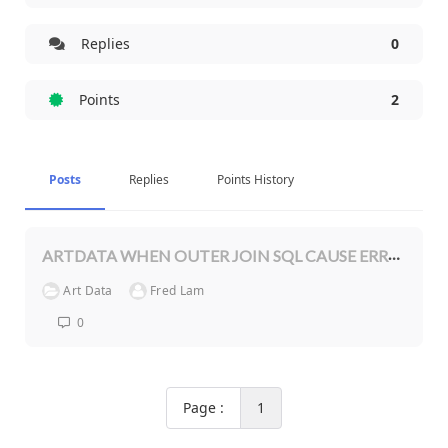
Replies
0
Points
2
Posts
Replies
Points History
ARTDATA WHEN OUTER JOIN SQL CAUSE ERROR IN PHP 8.1
Art Data
Fred Lam
0
Page :
1