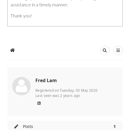
assistance in a timely manner.
Thank you!
Fred Lam
Registered on Tuesday, 05 May 2020
Last seen was 2 years ago
Posts
1