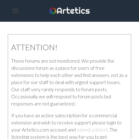
ATTENTION!
These forums are not monitored. We provide the
discussions forum as a place for users of free
extensions to help each other and find answers, not as a
place for our staff to deal with urgent support issues.
Our staff very rarely responds to forum posts.
Occasionally we will respond to forum posts but
responses are not guaranteed.
If you have an active subscription for a commercial
extension and wish to receive support please login to
your Artetics.com account and
submit a ticket
. The
ticketing system is the best way for you to get