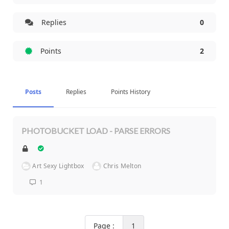
Replies
0
Points
2
Posts
Replies
Points History
PHOTOBUCKET LOAD - PARSE ERRORS
Art Sexy Lightbox
Chris Melton
1
Page :
1