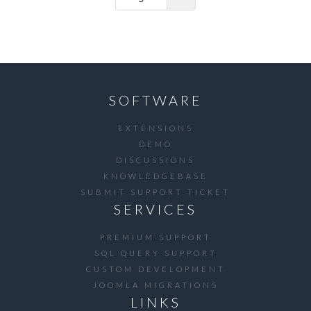
SOFTWARE
EXTENSIONS
DEMO
DISCUSSIONS
KNOWLEDGEBASE
SUBMIT SUPPORT TICKET
SERVICES
PREMIUM SUPPORT
SQL QUERY SUPPORT
CUSTOM DEVELOPMENT
JOOMLA MIGRATIONS
LINKS