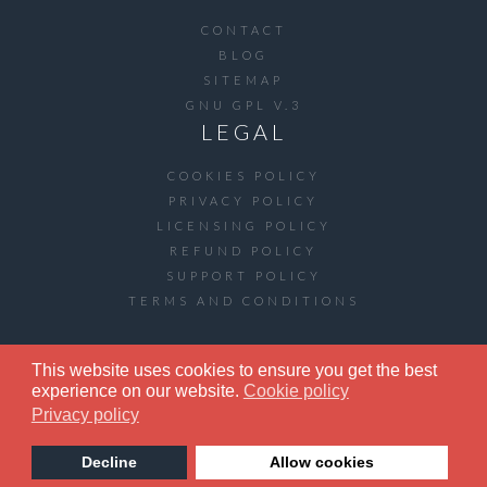
CONTACT
BLOG
SITEMAP
GNU GPL V.3
LEGAL
COOKIES POLICY
PRIVACY POLICY
LICENSING POLICY
REFUND POLICY
SUPPORT POLICY
TERMS AND CONDITIONS
This website uses cookies to ensure you get the best
COPYRIGHT © 2020 ARTETICS.COM. ALL
experience on our website.
Cookie policy
RIGHTS RESERVED.
Privacy policy
Decline
Allow cookies