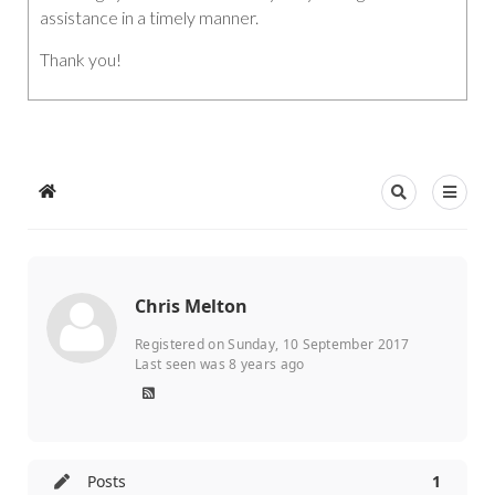
assistance in a timely manner.
Thank you!
Chris Melton
Registered on Sunday, 10 September 2017
Last seen was 8 years ago
Posts
1