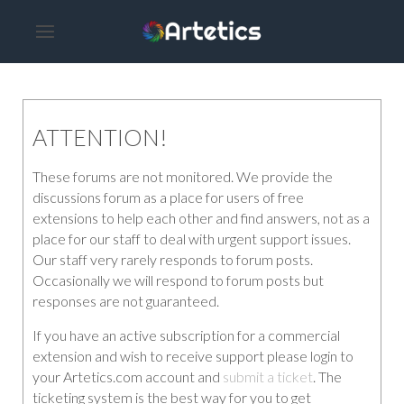
ATTENTION!
These forums are not monitored. We provide the
discussions forum as a place for users of free
extensions to help each other and find answers, not as a
place for our staff to deal with urgent support issues.
Our staff very rarely responds to forum posts.
Occasionally we will respond to forum posts but
responses are not guaranteed.
If you have an active subscription for a commercial
extension and wish to receive support please login to
your Artetics.com account and
submit a ticket
. The
ticketing system is the best way for you to get