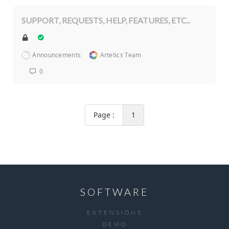
SUPPORT, REQUESTS, HELP, FEATURES, ETC..
Announcements
Artetics Team
0
Page :
1
SOFTWARE
EXTENSIONS
DEMO