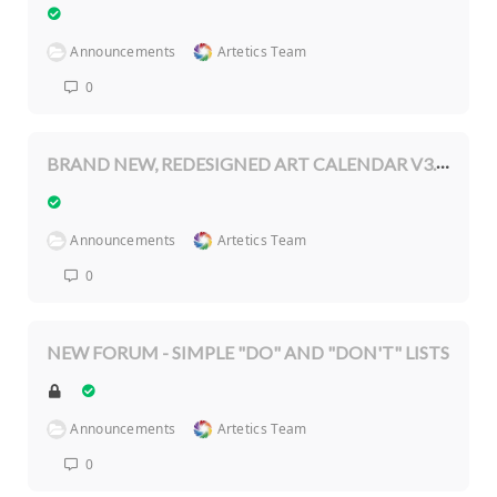
Announcements
Artetics Team
0
BRAND NEW, REDESIGNED ART CALENDAR V3.0.2
Announcements
Artetics Team
0
NEW FORUM - SIMPLE "DO" AND "DON'T" LISTS
Announcements
Artetics Team
0