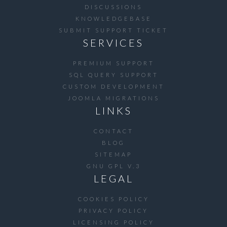
DISCUSSIONS
KNOWLEDGEBASE
SUBMIT SUPPORT TICKET
SERVICES
PREMIUM SUPPORT
SQL QUERY SUPPORT
CUSTOM DEVELOPMENT
JOOMLA MIGRATIONS
LINKS
CONTACT
BLOG
SITEMAP
GNU GPL V.3
LEGAL
COOKIES POLICY
PRIVACY POLICY
LICENSING POLICY