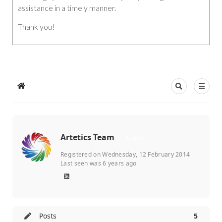
assistance in a timely manner.
Thank you!
Artetics Team
Admin
Registered on Wednesday, 12 February 2014
Last seen was 6 years ago
Posts
5