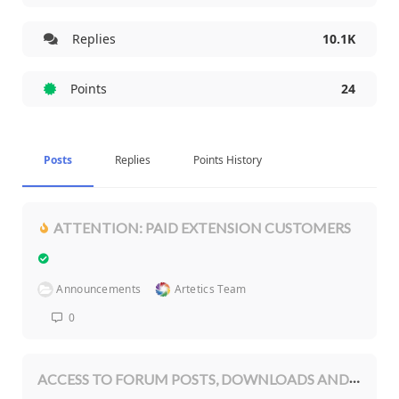
Replies
10.1K
Points
24
Posts
Replies
Points History
ATTENTION: PAID EXTENSION CUSTOMERS
Announcements
Artetics Team
0
ACCESS TO FORUM POSTS, DOWNLOADS AND OTHER MEMBERSHIP BENEFITS