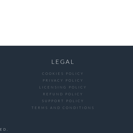
LEGAL
COOKIES POLICY
PRIVACY POLICY
LICENSING POLICY
REFUND POLICY
SUPPORT POLICY
TERMS AND CONDITIONS
ED.