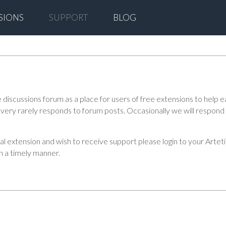
SIONS
SUPPORT
BLOG
scussions forum as a place for users of free extensions to help ea
ff very rarely responds to forum posts. Occasionally we will respon
ial extension and wish to receive support please login to your Art
in a timely manner.