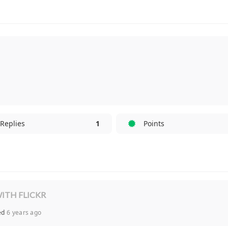
Replies
1
Points
ITH FLICKR
ied
6 years ago