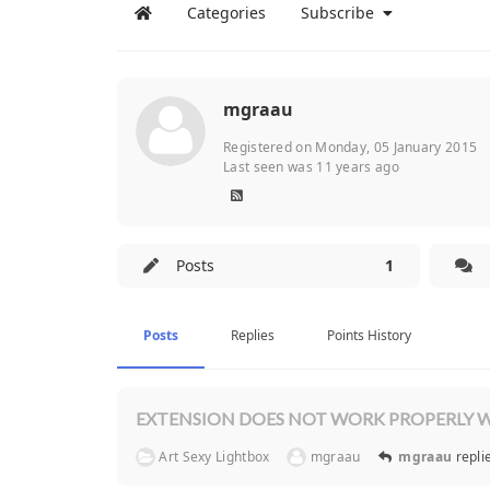
Categories
Subscribe
mgraau
Registered on Monday, 05 January 2015
Last seen was 11 years ago
Posts
1
Posts
Replies
Points History
EXTENSION DOES NOT WORK PROPERLY W
Art Sexy Lightbox
mgraau
mgraau
repl