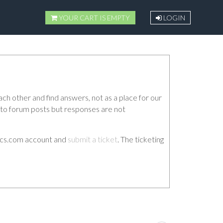
YOUR CART IS EMPTY
LOGIN
ch other and find answers, not as a place for our
d to forum posts but responses are not
etics.com account and
submit a ticket
. The ticketing