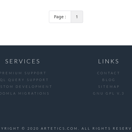
Page :
1
SERVICES
LINKS
PREMIUM SUPPORT
CONTACT
SQL QUERY SUPPORT
BLOG
USTOM DEVELOPMENT
SITEMAP
OOMLA MIGRATIONS
GNU GPL V.3
PYRIGHT © 2020 ARTETICS.COM. ALL RIGHTS RESERV