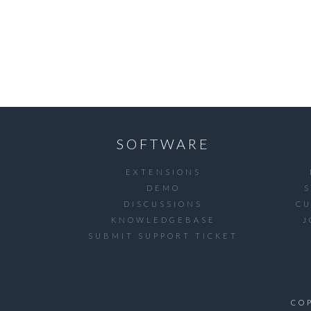
SOFTWARE
EXTENSIONS
DEMO
DISCUSSIONS
C
KNOWLEDGEBASE
J
SUBMIT SUPPORT TICKET
CO