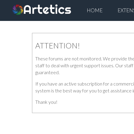
HOME
EXTEN
ATTENTION!
These forums are not monitored. We provide the di
staff to deal with urgent support issues. Our sta
guaranteed.
If you have an active subscription for a commerc
system is the best way for you to get assistance 
Thank you!