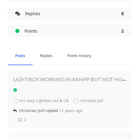
Replies
8
Points
2
Posts
Replies
Points History
LIGHTBOX WORKING IN XAMPP BUT NOT HOSTING SERVER
Art Sexy Lightbox Lite & CB
Christian Jull
Christian Jull
replied
12 years ago
2