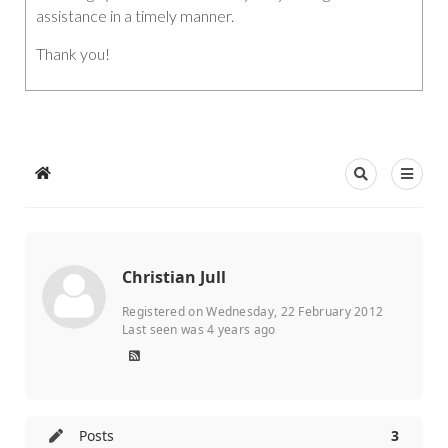
assistance in a timely manner.
Thank you!
Christian Jull
Registered on Wednesday, 22 February 2012
Last seen was 4 years ago
Posts
3