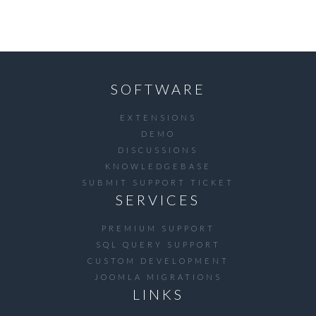
SOFTWARE
EXTENSIONS
DEMO
DISCUSSIONS
KNOWLEDGEBASE
SUBMIT SUPPORT TICKET
SERVICES
PREMIUM SUPPORT
SQL QUERY SUPPORT
CUSTOM DEVELOPMENT
JOOMLA MIGRATIONS
LINKS