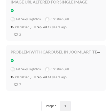
IMAGE URL ALTERED FOR SINGLE IMAGE
Art Sexy Lightbox
Christian Jull
Christian Jull
replied
12 years ago
2
PROBLEM WITH CAROUSEL IN JOOMLART TEMPLATE
Art Sexy Lightbox
Christian Jull
Christian Jull
replied
14 years ago
7
Page :
1