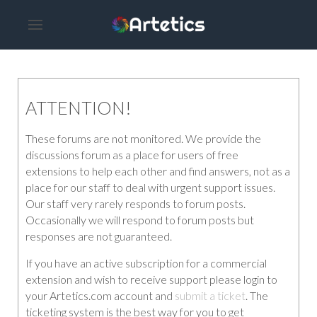
ATTENTION!
These forums are not monitored. We provide the
discussions forum as a place for users of free
extensions to help each other and find answers, not as a
place for our staff to deal with urgent support issues.
Our staff very rarely responds to forum posts.
Occasionally we will respond to forum posts but
responses are not guaranteed.
If you have an active subscription for a commercial
extension and wish to receive support please login to
your Artetics.com account and
submit a ticket
. The
ticketing system is the best way for you to get