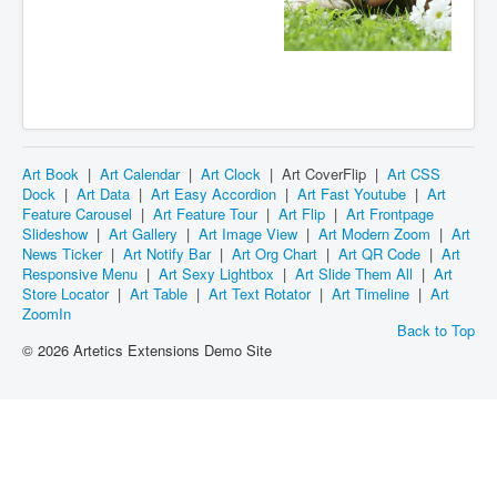
Art Book
|
Art Calendar
|
Art Clock
|
Art CoverFlip
|
Art CSS
Dock
|
Art Data
|
Art Easy Accordion
|
Art Fast Youtube
|
Art
Feature Carousel
|
Art Feature Tour
|
Art Flip
|
Art Frontpage
Slideshow
|
Art Gallery
|
Art Image View
|
Art Modern Zoom
|
Art
News Ticker
|
Art Notify Bar
|
Art Org Chart
|
Art QR Code
|
Art
Responsive Menu
|
Art Sexy Lightbox
|
Art Slide Them All
|
Art
Store Locator
|
Art Table
|
Art Text Rotator
|
Art Timeline
|
Art
ZoomIn
Back to Top
© 2026 Artetics Extensions Demo Site