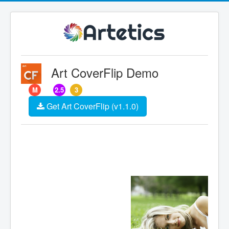
Art CoverFlip Demo
M
2.5
3
Get Art CoverFlip (v1.1.0)